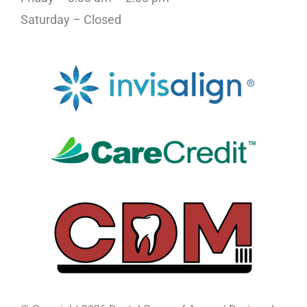
Saturday – Closed