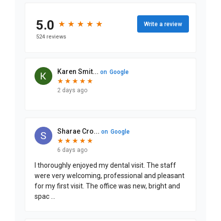
Patient Information
Insurance Information and Payment
Common Questions