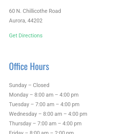
60 N. Chillicothe Road
Aurora, 44202
Get Directions
Office Hours
Sunday – Closed
Monday – 8:00 am – 4:00 pm
Tuesday – 7:00 am – 4:00 pm
Wednesday – 8:00 am – 4:00 pm
Thursday – 7:00 am – 4:00 pm
Friday – 8:00 am – 2:00 pm