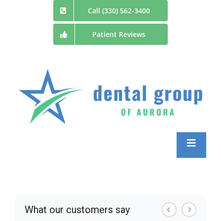
Skip
Call (330) 562-3400
to
Patient Reviews
content
Toggle
Navigatio
Home
Meet the Doctors