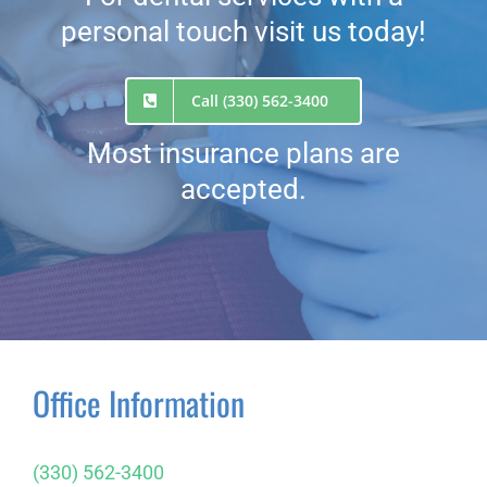
personal touch visit us today!
Call (330) 562-3400
Most insurance plans are
accepted.
Office Information
(330) 562-3400