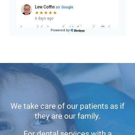
We take care of our patients as if
they are our family.
For dental services with a